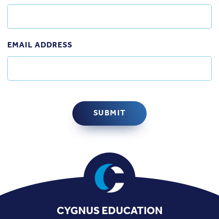
EMAIL ADDRESS
CYGNUS EDUCATION