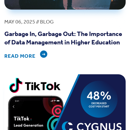
MAY 06, 2025 // BLOG
Garbage In, Garbage Out: The Importance
of Data Management in Higher Education
READ MORE