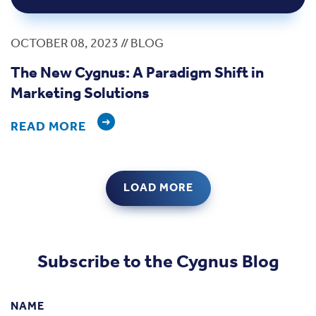
OCTOBER 08, 2023 // BLOG
The New Cygnus: A Paradigm Shift in
Marketing Solutions
READ MORE
LOAD MORE
Subscribe to the Cygnus Blog
NAME