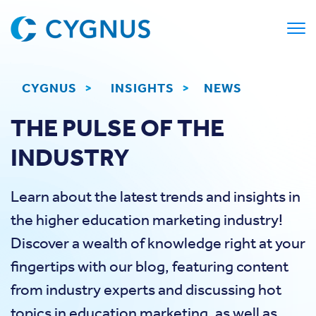
CYGNUS
>
INSIGHTS
>
NEWS
THE PULSE OF THE
INDUSTRY
Learn about the latest trends and insights in
the higher education marketing industry!
Discover a wealth of knowledge right at your
fingertips with our blog, featuring content
from industry experts and discussing hot
topics in education marketing, as well as