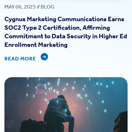
MAY 06, 2025 // BLOG
Cygnus Marketing Communications Earns
SOC2 Type 2 Certification, Affirming
Commitment to Data Security in Higher Ed
Enrollment Marketing
READ MORE