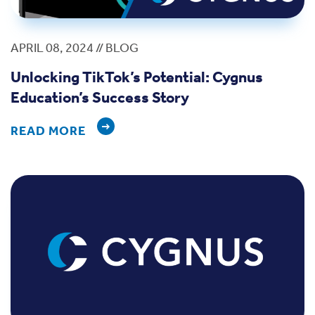
APRIL 08, 2024 // BLOG
Unlocking TikTok’s Potential: Cygnus
Education’s Success Story
READ MORE