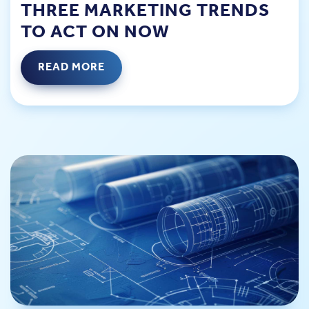
THREE MARKETING TRENDS
TO ACT ON NOW
READ MORE