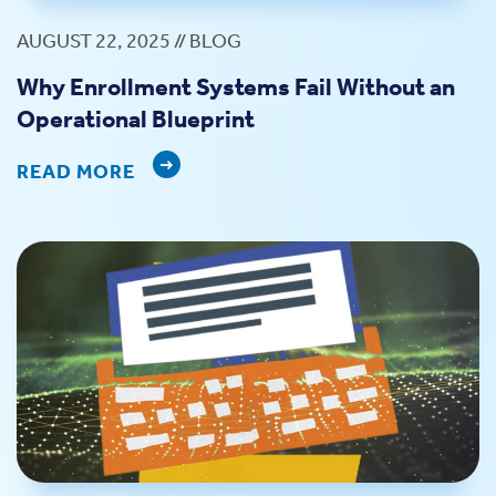
AUGUST 22, 2025 // BLOG
Why Enrollment Systems Fail Without an
Operational Blueprint
READ MORE