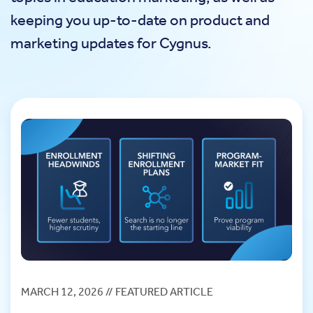
keeping you up-to-date on product and
marketing updates for Cygnus.
MARCH 12, 2026 // FEATURED ARTICLE