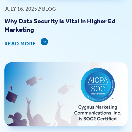
JULY 16, 2025 // BLOG
Why Data Security Is Vital in Higher Ed
Marketing
READ MORE